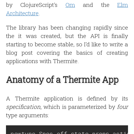
by ClojureScript's
Om
and the
Elm
Architecture
.
The library has been changing rapidly since
the it was created, but the API is finally
starting to become stable, so I'd like to write a
blog post covering the basics of creating
applications with Thermite.
Anatomy of a Thermite App
A Thermite application is defined by its
specification
, which is parameterized by
four
type arguments: