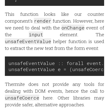
This function looks like our counter
component's
render
function. However, here
we need to deal with the
onChange
event of
the
input
element. The
unsafeEventValue
helper function is used
to extract the new text from the form event:
unsafeEventValue :: forall event. e
Thermite does not provide any tools for
dealing with DOM events, hence the call to
unsafeCoerce
here. Other libraries may
provide safer, alternative approaches.