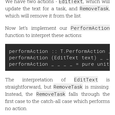
We have two actions -
EditText
, which will
update the text for a task, and
RemoveTask
,
which will remove it from the list.
Now let's implement our
PerformAction
function to interpret these actions:
performAction :: T.PerformAction _ 
performAction (EditText text) _ _ u
The interpretation of
EditText
is
straightforward, but
RemoveTask
is missing.
Instead, the
RemoveTask
falls through the
first case to the catch-all case which performs
no action.