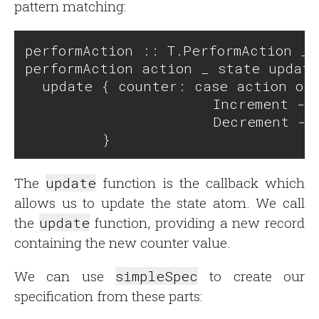
pattern matching:
performAction :: T.PerformAction _ 
performAction action _ state update
  update { counter: case action of 
                      Increment -> 
                      Decrement -> 
The
update
function is the callback which
allows us to update the state atom. We call
the
update
function, providing a new record
containing the new counter value.
We can use
simpleSpec
to create our
specification from these parts: