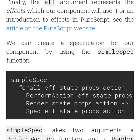
Finally, the
eff
argument represents the
effects
which our component will use. For an
introduction to effects in PureScript, see the
article on the PureScript website
.
We can create a specification for our
component by using the
simpleSpec
function:
simpleSpec ::

  forall eff state props action.

    PerformAction eff state props a
    Render state props action ->

simpleSpec
takes two arguments: a
PerformAction
function, and a
Render