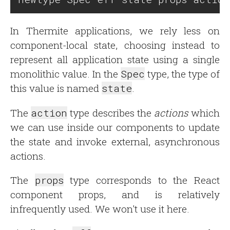
In Thermite applications, we rely less on
component-local state, choosing instead to
represent all application state using a single
monolithic value. In the
Spec
type, the type of
this value is named
state
.
The
action
type describes the
actions
which
we can use inside our components to update
the state and invoke external, asynchronous
actions.
The
props
type corresponds to the React
component props, and is relatively
infrequently used. We won't use it here.