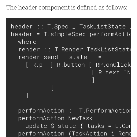
The header component is defined as follows:
header :: T.Spec _ TaskListState _ 
header = T.simpleSpec performAction
  where

  render :: T.Render TaskListState 
  render send _ state _ = 

    [ R.p' [ R.button [ RP.onClick \
                      [ R.text "New
                      ] 

           ]

    ]

  performAction :: T.PerformAction 
  performAction NewTask            
    update $ state { tasks = L.Cons
  performAction (TaskAction i Remov