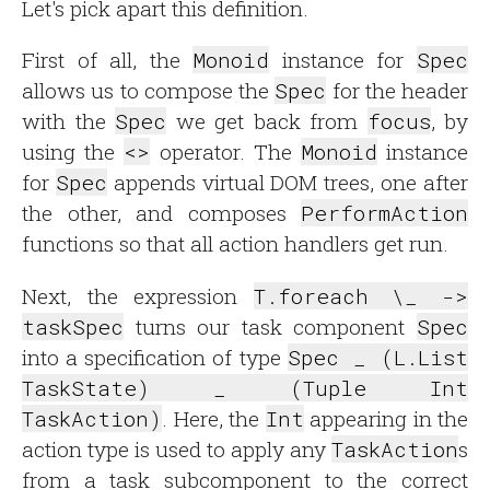
Let's pick apart this definition.
First of all, the
Monoid
instance for
Spec
allows us to compose the
Spec
for the header
with the
Spec
we get back from
focus
, by
using the
<>
operator. The
Monoid
instance
for
Spec
appends virtual DOM trees, one after
the other, and composes
PerformAction
functions so that all action handlers get run.
Next, the expression
T.foreach \_ ->
taskSpec
turns our task component
Spec
into a specification of type
Spec _ (L.List
TaskState) _ (Tuple Int
TaskAction)
. Here, the
Int
appearing in the
action type is used to apply any
TaskAction
s
from a task subcomponent to the correct