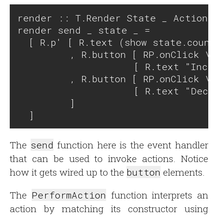
render :: T.Render State _ Action

render send _ state _ =

  [ R.p' [ R.text (show state.counte
         , R.button [ RP.onClick \_
                    [ R.text "Incre
         , R.button [ RP.onClick \_
                    [ R.text "Decre
         ]

The
send
function here is the event handler
that can be used to invoke actions. Notice
how it gets wired up to the
button
elements.
The
PerformAction
function interprets an
action by matching its constructor using