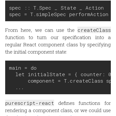
spec :: T.Spec _ State _ Action

From here, we can use the
createClass
function to turn our specification into a
regular React component class by specifying
the initial component state:
main = do

  let initialState = { counter: 0 }
      component = T.createClass spe
purescript-react
defines functions for
rendering a component class, or we could use