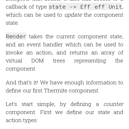
callback of type
state -> Eff eff Unit
,
which can be used to
update
the component
state.
Render
takes the current component state,
and an event handler which can be used to
invoke an action, and returns an array of
virtual DOM trees representing the
component.
And that's it! We have enough information to
define our first Thermite component.
Let's start simple, by defining a
counter
component. First we define our state and
action types: