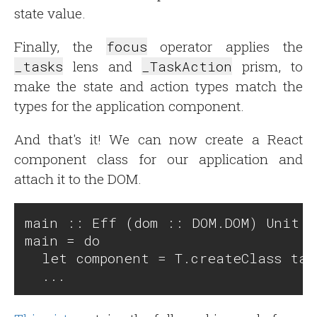
state value.
Finally, the
focus
operator applies the
_tasks
lens and
_TaskAction
prism, to
make the state and action types match the
types for the application component.
And that's it! We can now create a React
component class for our application and
attach it to the DOM.
main :: Eff (dom :: DOM.DOM) Unit

main = do

  let component = T.createClass task