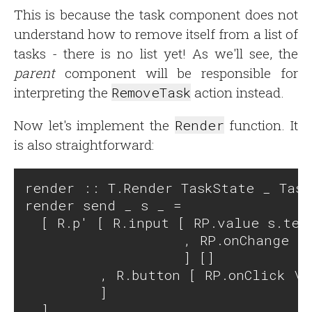
This is because the task component does not
understand how to remove itself from a list of
tasks - there is no list yet! As we'll see, the
parent
component will be responsible for
interpreting the
RemoveTask
action instead.
Now let's implement the
Render
function. It
is also straightforward:
render :: T.Render TaskState _ Task
render send _ s _ =

  [ R.p' [ R.input [ RP.value s.text
                   , RP.onChange \e
                   ] []

         , R.button [ RP.onClick \_
         ]
