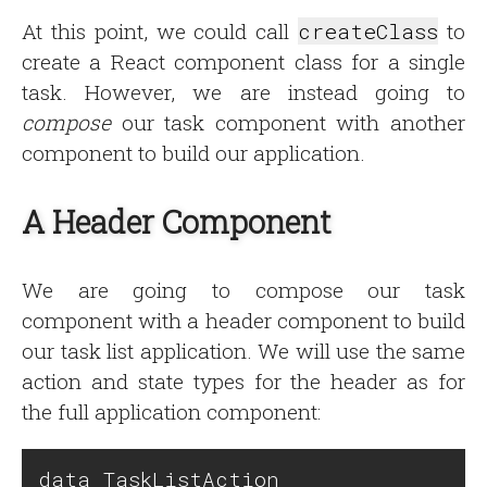
At this point, we could call
createClass
to
create a React component class for a single
task. However, we are instead going to
compose
our task component with another
component to build our application.
A Header Component
We are going to compose our task
component with a header component to build
our task list application. We will use the same
action and state types for the header as for
the full application component:
data TaskListAction
