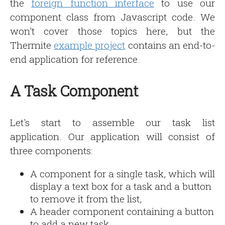
the
foreign function interface
to use our
component class from Javascript code. We
won't cover those topics here, but the
Thermite
example project
contains an end-to-
end application for reference.
A Task Component
Let's start to assemble our task list
application. Our application will consist of
three components:
A component for a single task, which will
display a text box for a task and a button
to remove it from the list,
A header component containing a button
to add a new task,