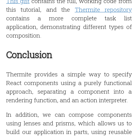
This gist
contains the full, working code from
this tutorial, and the
Thermite repository
contains a more complete task list
application, demonstrating different types of
composition.
Conclusion
Thermite provides a simple way to specify
React components using a purely functional
approach, separating a component into a
rendering function, and an action interpreter.
In addition, we can compose components
using lenses and prisms, which allows us to
build our application in parts, using reusable