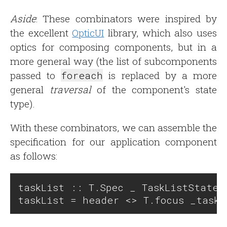
Aside
: These combinators were inspired by
the excellent
OpticUI
library, which also uses
optics for composing components, but in a
more general way (the list of subcomponents
passed to
foreach
is replaced by a more
general
traversal
of the component's state
type).
With these combinators, we can assemble the
specification for our application component
as follows:
taskList :: T.Spec _ TaskListState _