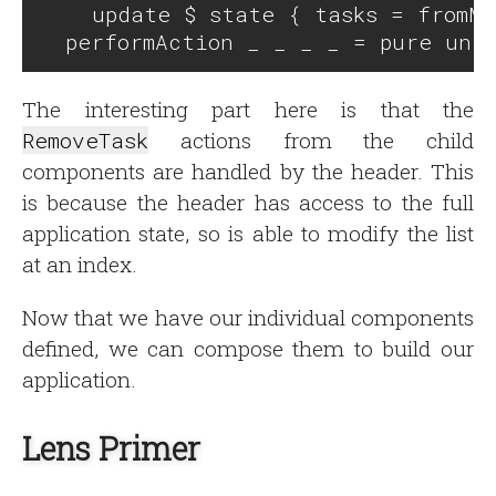
    update $ state { tasks = fromMa
The interesting part here is that the
RemoveTask
actions from the child
components are handled by the header. This
is because the header has access to the full
application state, so is able to modify the list
at an index.
Now that we have our individual components
defined, we can compose them to build our
application.
Lens Primer