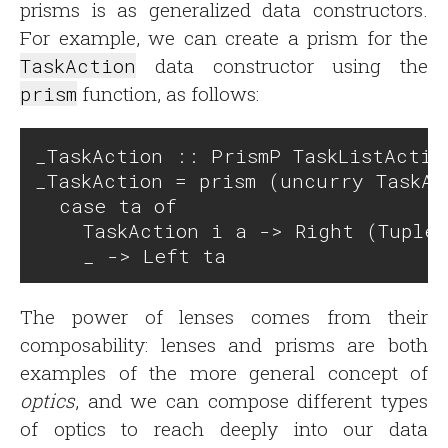
prisms is as generalized data constructors.
For example, we can create a prism for the
TaskAction
data constructor using the
prism
function, as follows:
_TaskAction :: PrismP TaskListActio
_TaskAction = prism (uncurry TaskAc
  case ta of

    TaskAction i a -> Right (Tuple 
The power of lenses comes from their
composability: lenses and prisms are both
examples of the more general concept of
optics
, and we can compose different types
of optics to reach deeply into our data