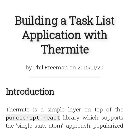
Building a Task List
Application with
Thermite
by Phil Freeman on 2015/11/20
Introduction
Thermite is a simple layer on top of the
purescript-react
library which supports
the "single state atom" approach, popularized