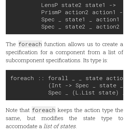
         LensP state2 state1 -> 

         PrismP action2 action1 ->

         Spec _ state1 _ action1 ->
The
foreach
function allows us to create a
specification for a component from a list of
subcomponent specifications. Its type is:
foreach :: forall _ _ state action.
           (Int -> Spec _ state _ a
Note that
foreach
keeps the action type the
same, but modifies the state type to
accomodate a
list of states
.