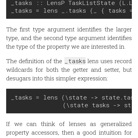
_tasks :: LensP TaskListState (L.Lis
The first type argument identifies the larger
type, and the second type argument identifies
the type of the property we are interested in.
The definition of the
_tasks
lens uses record
wildcards for both the getter and setter, but
desugars into this simpler expression:
_tasks = lens (\state -> state.tasks
If we can think of lenses as generalized
property accessors, then a good intuition for