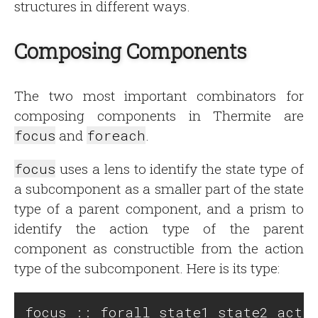
structures in different ways.
Composing Components
The two most important combinators for
composing components in Thermite are
focus
and
foreach
.
focus
uses a lens to identify the state type of
a subcomponent as a smaller part of the state
type of a parent component, and a prism to
identify the action type of the parent
component as constructible from the action
type of the subcomponent. Here is its type:
focus :: forall state1 state2 actio