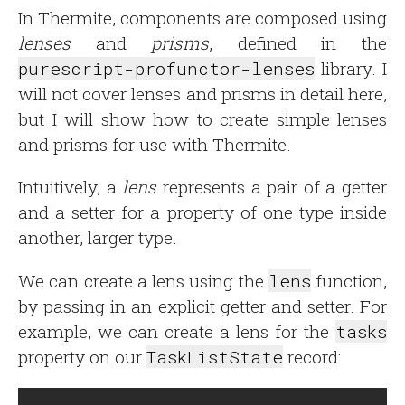
In Thermite, components are composed using
lenses
and
prisms
, defined in the
purescript-profunctor-lenses
library. I
will not cover lenses and prisms in detail here,
but I will show how to create simple lenses
and prisms for use with Thermite.
Intuitively, a
lens
represents a pair of a getter
and a setter for a property of one type inside
another, larger type.
We can create a lens using the
lens
function,
by passing in an explicit getter and setter. For
example, we can create a lens for the
tasks
property on our
TaskListState
record: