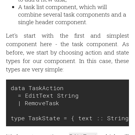
A task list component, which will
combine several task components and a
single header component.
Let's start with the first and simplest
component here - the task component. As
before, we start by choosing action and state
types for our component. In this case, these
types are very simple:
data TaskAction

  = EditText String

  | RemoveTask
