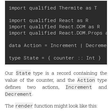
import qualified Thermite as T

import qualified React as R

import qualified React.DOM as R

import qualified React.DOM.Props as 
data Action = Increment | Decrement
Our
State
type is a record containing the
value of the counter, and the
Action
type
defines two actions,
Increment
and
Decrement
.
The
render
function might look like this: