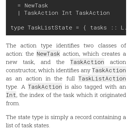
  = NewTask

  | TaskAction Int TaskAction

The action type identifies two classes of
action: the
NewTask
action, which creates a
new task, and the
TaskAction
action
constructor, which identifies any
TaskAction
as an action in the full
TaskListAction
type. A
TaskAction
is also tagged with an
Int
, the index of the task which it originated
from.
The state type is simply a record containing a
list of task states.