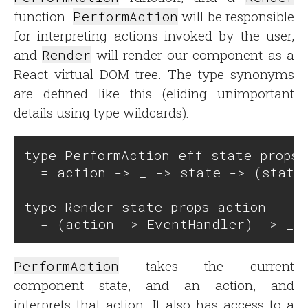
function.
PerformAction
will be responsible
for interpreting actions invoked by the user,
and
Render
will render our component as a
React virtual DOM tree. The type synonyms
are defined like this (eliding unimportant
details using type wildcards):
type PerformAction eff state props 
  = action -> _ -> state -> (state 
type Render state props action 

PerformAction
takes the current
component state, and an action, and
interprets that action. It also has access to a