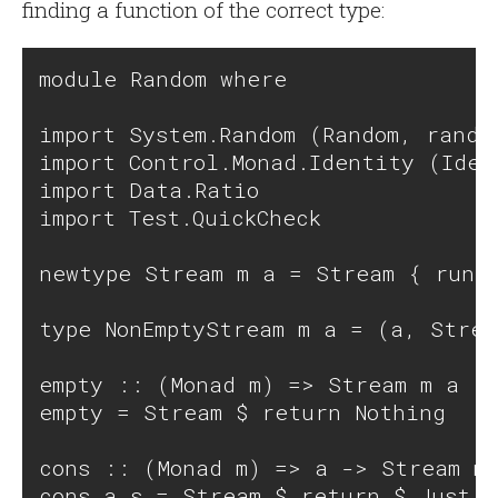
finding a function of the correct type:
module Random where

import System.Random (Random, random
import Control.Monad.Identity (Iden
import Data.Ratio

import Test.QuickCheck

newtype Stream m a = Stream { runSt
type NonEmptyStream m a = (a, Strea
empty :: (Monad m) => Stream m a

empty = Stream $ return Nothing

cons :: (Monad m) => a -> Stream m 
cons a s = Stream $ return $ Just (