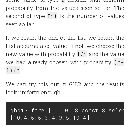
probability from the values seen so far. The
second of type
Int
is the number of values
seen so far.
If we reach the end of the list, we return the
first accumulated value. If not, we choose the
new value with probability
1/n
and the value
we had already chosen with probability
(n-
1)/n
.
We can try this out in GHCi and the results
look uniform enough:
ghci> forM [1..10] $ const $ select'