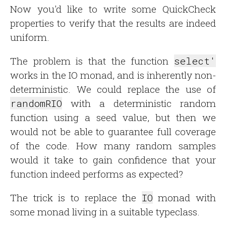
Now you'd like to write some QuickCheck
properties to verify that the results are indeed
uniform.
The problem is that the function
select'
works in the IO monad, and is inherently non-
deterministic. We could replace the use of
randomRIO
with a deterministic random
function using a seed value, but then we
would not be able to guarantee full coverage
of the code. How many random samples
would it take to gain confidence that your
function indeed performs as expected?
The trick is to replace the
IO
monad with
some monad living in a suitable typeclass.