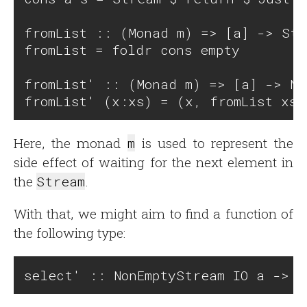
fromList :: (Monad m) => [a] -> Str
fromList = foldr cons empty

fromList' :: (Monad m) => [a] -> No
Here, the monad
m
is used to represent the
side effect of waiting for the next element in
the
Stream
.
With that, we might aim to find a function of
the following type: