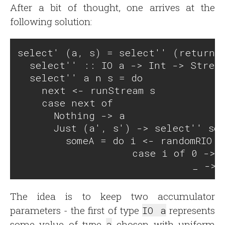
After a bit of thought, one arrives at the
following solution:
select' (a, s) = select'' (return a
  select'' :: IO a -> Int -> Stream
  select'' a n s = do

    next <- runStream s

    case next of 

      Nothing -> a

      Just (a', s') -> select'' som
        someA = do i <- randomRIO (
                   case i of 0 -> r
The idea is to keep two accumulator
parameters - the first of type
IO a
represents
some value of type
a
chosen with uniform