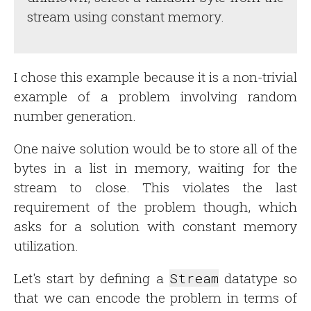
stream using constant memory.
I chose this example because it is a non-trivial
example of a problem involving random
number generation.
One naive solution would be to store all of the
bytes in a list in memory, waiting for the
stream to close. This violates the last
requirement of the problem though, which
asks for a solution with constant memory
utilization.
Let's start by defining a
Stream
datatype so
that we can encode the problem in terms of