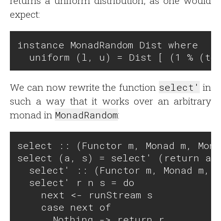
returns a uniform distribution, as one would
expect:
instance MonadRandom Dist where

We can now rewrite the function
select'
in
such a way that it works over an arbitrary
monad in
MonadRandom
:
select :: (Functor m, Monad m, Mona
select (a, s) = select' (return a) 
  select' :: (Functor m, Monad m, M
  select' r n s = do

    next <- runStream s

    case next of 

      Nothing -> return r
