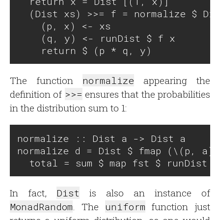
  return x = Dist [(1, x)]

  (Dist xs) >>= f = normalize $ Dis
    (p, x) <- xs

    (q, y) <- runDist $ f x

The function
normalize
appearing the
definition of
>>=
ensures that the probabilities
in the distribution sum to 1:
normalize :: Dist a -> Dist a

normalize d = Dist $ fmap (\(p, a) 
In fact,
Dist
is also an instance of
MonadRandom
. The
uniform
function just