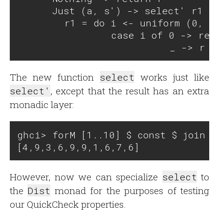
      Just (a, s') -> select' r1 (n
        r1 = do i <- uniform (0, n)
                case i of 0 -> retu
The new function
select
works just like
select'
, except that the result has an extra
monadic layer:
ghci> forM [1..10] $ const $ join $ 
However, now we can specialize
select
to
the
Dist
monad for the purposes of testing
our QuickCheck properties.