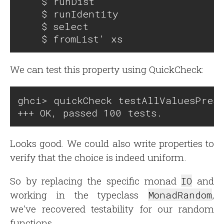
    $ runDist

    $ runIdentity

    $ select 

We can test this property using QuickCheck:
ghci> quickCheck testAllValuesPrese
Looks good. We could also write properties to
verify that the choice is indeed uniform.
So by replacing the specific monad
IO
and
working in the typeclass
MonadRandom
,
we've recovered testability for our random
functions.