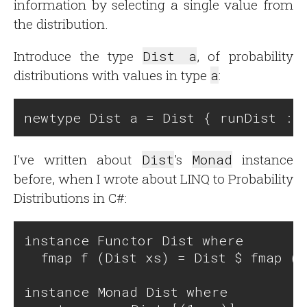
information by selecting a single value from
the distribution.
Introduce the type
Dist a
, of probability
distributions with values in type
a
:
I've written about
Dist
's
Monad
instance
before, when I wrote about LINQ to Probability
Distributions in C#:
instance Functor Dist where

  fmap f (Dist xs) = Dist $ fmap (\
instance Monad Dist where
