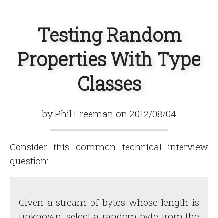
Testing Random
Properties With Type
Classes
by Phil Freeman on 2012/08/04
Consider this common technical interview
question:
Given a stream of bytes whose length is
unknown, select a random byte from the