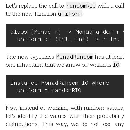
Let's replace the call to
randomRIO
with a call
to the new function
uniform
:
class (Monad r) => MonadRandom r wh
The new typeclass
MonadRandom
has at least
one inhabitant that we know of, which is
IO
:
instance MonadRandom IO where

Now instead of working with random values,
let's identify the values with their probability
distributions. This way, we do not lose any