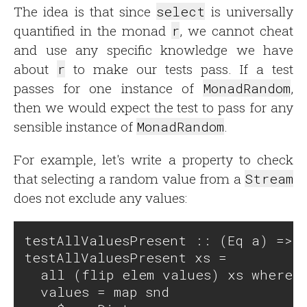
The idea is that since
select
is universally
quantified in the monad
r
, we cannot cheat
and use any specific knowledge we have
about
r
to make our tests pass. If a test
passes for one instance of
MonadRandom
,
then we would expect the test to pass for any
sensible instance of
MonadRandom
.
For example, let's write a property to check
that selecting a random value from a
Stream
does not exclude any values:
testAllValuesPresent :: (Eq a) => [
testAllValuesPresent xs = 

  all (flip elem values) xs where

  values = map snd 
